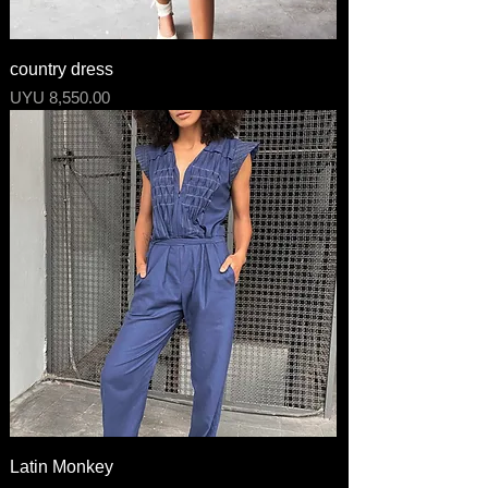
country dress
Price
UYU 8,550.00
Latin Monkey