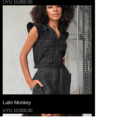
Price
UYU 10,800.00
Latin Monkey
Price
UYU 10,800.00