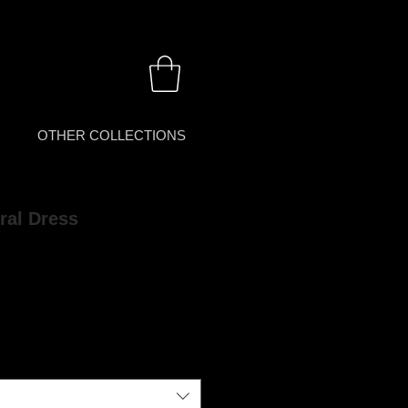
OTHER COLLECTIONS
ral Dress
rice