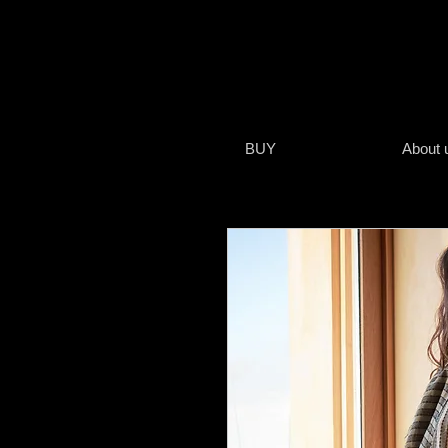
BUY
About 