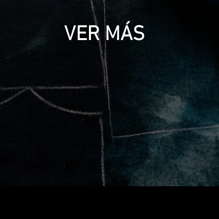
VER MÁS