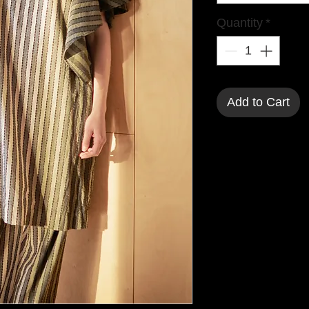
Quantity
*
Add to Cart