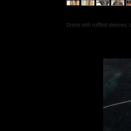
Dress with ruffled sleeves, 