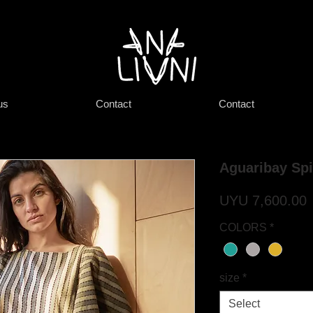
us
Contact
Contact
Aguaribay Spi
P
UYU 7,600.00
COLORS
*
size
*
Select