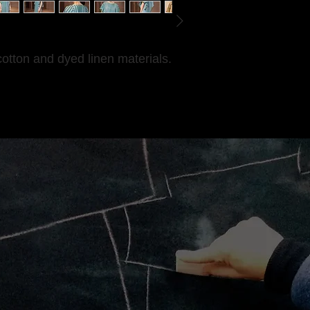
cotton and dyed linen materials.