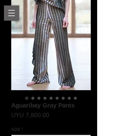
Aguaribay Gray Pants
Price
UYU 7,800.00
size
*