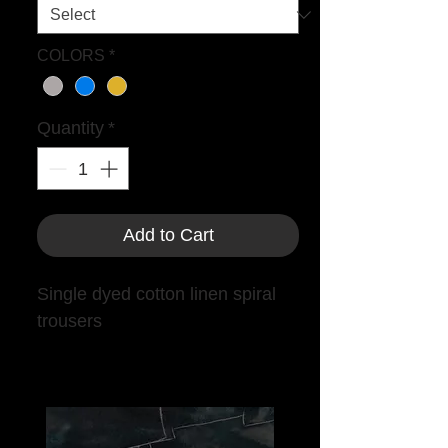
COLORS
*
Quantity
*
Add to Cart
Single dyed cotton linen spiral
trousers