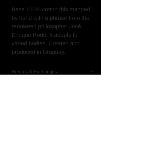
Base 100% cotton this mapped
by hand with a phrase from the
renowned philosopher José
Enrique Rodó. It adapts to
varied bodies. Created and
produced in Uruguay.
Returns & Exchanges
We accept changes and returns within 7
days of receiving the product.
​Contact us by landline (+598) 2916-50-
76 or WhatsApp (+598) 099-595-175
​Returns are received from items up to
10 days after delivery
VER MÁS