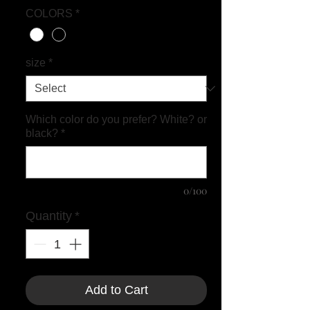
COLORS
*
size
*
Which color do you prefer? White? or
black?
*
0/100
Quantity
*
Add to Cart