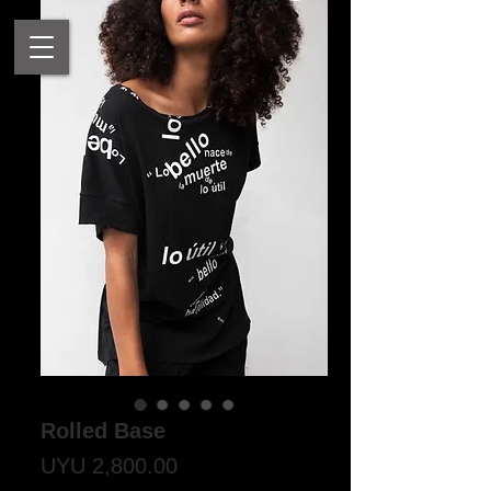
Rolled Base
Price
UYU 2,800.00